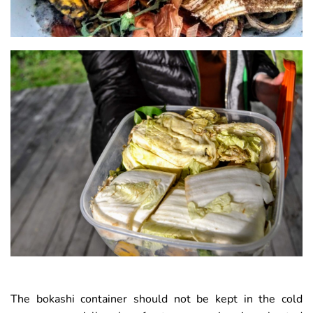
The bokashi container should not be kept in the cold