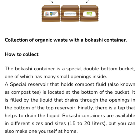
Collection of organic waste with a bokashi container.
How to collect
The bokashi container is a special double bottom bucket,
one of which has many small openings inside.
A Special reservoir that holds compost fluid (also known
as compost tea) is located at the bottom of the bucket. It
is filled by the liquid that drains through the openings in
the bottom of the top reservoir. Finally, there is a tap that
helps to drain the liquid. Bokashi containers are available
in different sizes and sizes (15 to 20 liters), but you can
also make one yourself at home.