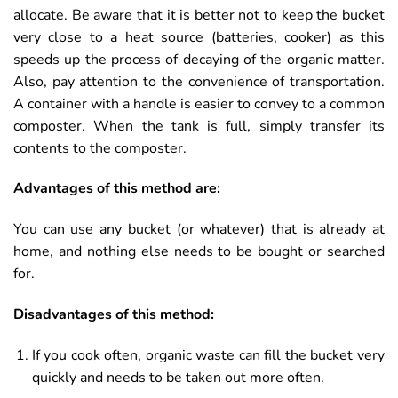
allocate. Be aware that it is better not to keep the bucket
very close to a heat source (batteries, cooker) as this
speeds up the process of decaying of the organic matter.
Also, pay attention to the convenience of transportation.
A container with a handle is easier to convey to a common
composter. When the tank is full, simply transfer its
contents to the composter.
Advantages of this method are:
You can use any bucket (or whatever) that is already at
home, and nothing else needs to be bought or searched
for.
Disadvantages of this method:
If you cook often, organic waste can fill the bucket very
quickly and needs to be taken out more often.