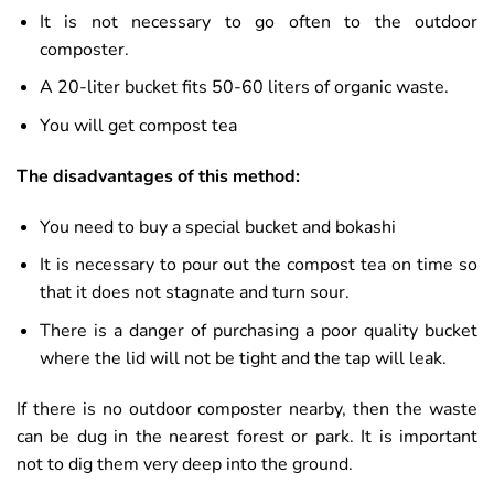
It is not necessary to go often to the outdoor
composter.
A 20-liter bucket fits 50-60 liters of organic waste.
You will get compost tea
The disadvantages of this method:
You need to buy a special bucket and bokashi
It is necessary to pour out the compost tea on time so
that it does not stagnate and turn sour.
There is a danger of purchasing a poor quality bucket
where the lid will not be tight and the tap will leak.
If there is no outdoor composter nearby, then the waste
can be dug in the nearest forest or park. It is important
not to dig them very deep into the ground.