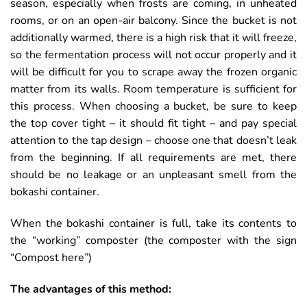
season, especially when frosts are coming, in unheated
rooms, or on an open-air balcony. Since the bucket is not
additionally warmed, there is a high risk that it will freeze,
so the fermentation process will not occur properly and it
will be difficult for you to scrape away the frozen organic
matter from its walls. Room temperature is sufficient for
this process. When choosing a bucket, be sure to keep
the top cover tight – it should fit tight – and pay special
attention to the tap design – choose one that doesn’t leak
from the beginning. If all requirements are met, there
should be no leakage or an unpleasant smell from the
bokashi container.
When the bokashi container is full, take its contents to
the “working” composter (the composter with the sign
“Compost here”)
The advantages of this method: