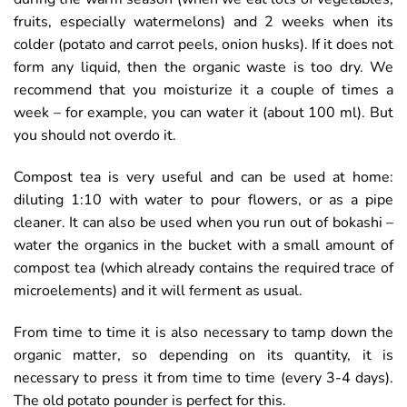
fruits, especially watermelons) and 2 weeks when its
colder (potato and carrot peels, onion husks). If it does not
form any liquid, then the organic waste is too dry. We
recommend that you moisturize it a couple of times a
week – for example, you can water it (about 100 ml). But
you should not overdo it.
Compost tea is very useful and can be used at home:
diluting 1:10 with water to pour flowers, or as a pipe
cleaner. It can also be used when you run out of bokashi –
water the organics in the bucket with a small amount of
compost tea (which already contains the required trace of
microelements) and it will ferment as usual.
From time to time it is also necessary to tamp down the
organic matter, so depending on its quantity, it is
necessary to press it from time to time (every 3-4 days).
The old potato pounder is perfect for this.