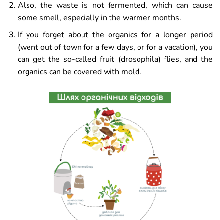
Also, the waste is not fermented, which can cause
some smell, especially in the warmer months.
If you forget about the organics for a longer period
(went out of town for a few days, or for a vacation), you
can get the so-called fruit (drosophila) flies, and the
organics can be covered with mold.