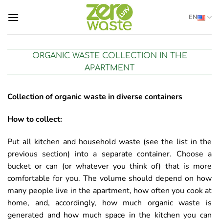
Skip
EN
to
content
ORGANIC WASTE COLLECTION IN THE
APARTMENT
Collection of organic waste in diverse containers
How to collect:
Put all kitchen and household waste (see the list in the
previous section) into a separate container. Choose a
bucket or can (or whatever you think of) that is more
comfortable for you. The volume should depend on how
many people live in the apartment, how often you cook at
home, and, accordingly, how much organic waste is
generated and how much space in the kitchen you can