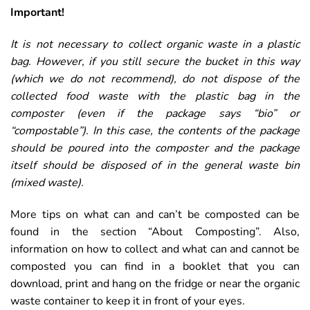
Important!
It is not necessary to collect organic waste in a plastic
bag. However, if you still secure the bucket in this way
(which we do not recommend), do not dispose of the
collected food waste with the plastic bag in the
composter (even if the package says “bio” or
“compostable”). In this case, the contents of the package
should be poured into the composter and the package
itself should be disposed of in the general waste bin
(mixed waste).
More tips on what can and can’t be composted can be
found in the section “About Composting”. Also,
information on how to collect and what can and cannot be
composted you can find in a booklet that you can
download, print and hang on the fridge or near the organic
waste container to keep it in front of your eyes.