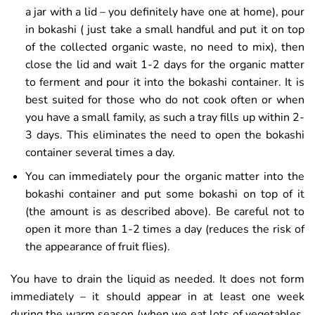
a jar with a lid – you definitely have one at home), pour
in bokashi ( just take a small handful and put it on top
of the collected organic waste, no need to mix), then
close the lid and wait 1-2 days for the organic matter
to ferment and pour it into the bokashi container. It is
best suited for those who do not cook often or when
you have a small family, as such a tray fills up within 2-
3 days. This eliminates the need to open the bokashi
container several times a day.
You can immediately pour the organic matter into the
bokashi container and put some bokashi on top of it
(the amount is as described above). Be careful not to
open it more than 1-2 times a day (reduces the risk of
the appearance of fruit flies).
You have to drain the liquid as needed. It does not form
immediately – it should appear in at least one week
during the warm season (when we eat lots of vegetables,