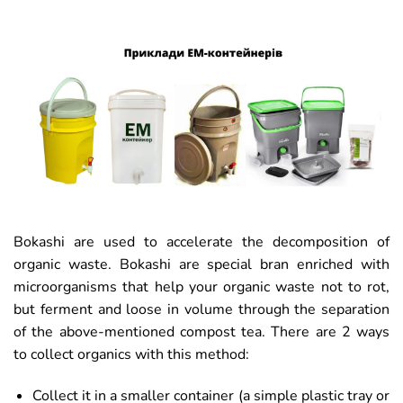
Bokashi are used to accelerate the decomposition of
organic waste. Bokashi are special bran enriched with
microorganisms that help your organic waste not to rot,
but ferment and loose in volume through the separation
of the above-mentioned compost tea. There are 2 ways
to collect organics with this method:
Collect it in a smaller container (a simple plastic tray or