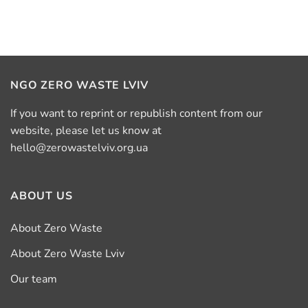
NGO ZERO WASTE LVIV
If you want to reprint or republish content from our
website, please let us know at
hello@zerowastelviv.org.ua
ABOUT US
About Zero Waste
About Zero Waste Lviv
Our team