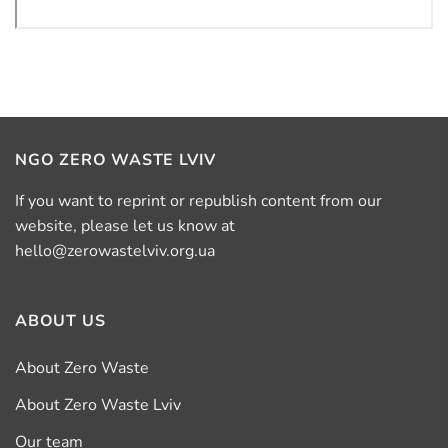
NGO ZERO WASTE LVIV
If you want to reprint or republish content from our
website, please let us know at
hello@zerowastelviv.org.ua
ABOUT US
About Zero Waste
About Zero Waste Lviv
Our team